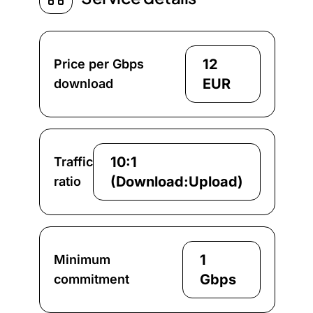
12
Price per Gbps
EUR
download
10:1
Traffic
(Download:Upload)
ratio
1
Minimum
Gbps
commitment