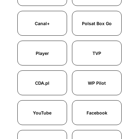
Canal+
Polsat Box Go
Player
TVP
CDA.pl
WP Pilot
YouTube
Facebook