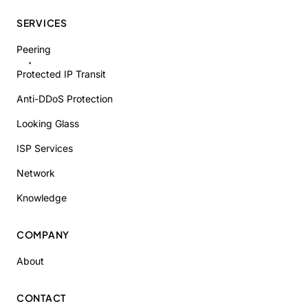
SERVICES
Peering
Protected IP Transit
Anti-DDoS Protection
Looking Glass
ISP Services
Network
Knowledge
COMPANY
About
CONTACT