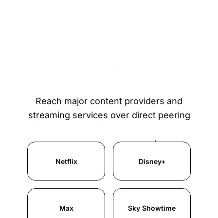
Content providers
available over IXP
Reach major content providers and
streaming services over direct peering
Netflix
Disney+
Max
Sky Showtime