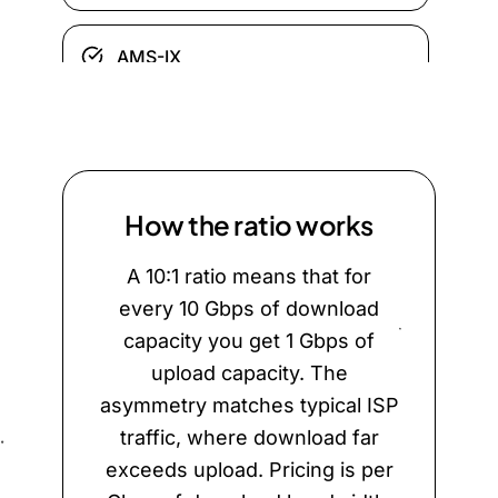
AMS-IX
BIX.BG
DE-CIX Frankfurt
How the ratio works
A 10:1 ratio means that for
Equinix Ashburn
every 10 Gbps of download
capacity you get 1 Gbps of
ERA-IX Amsterdam
upload capacity. The
asymmetry matches typical ISP
traffic, where download far
ERA-IX Frankfurt
exceeds upload. Pricing is per