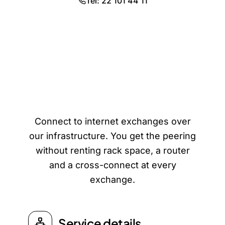
Tel: 22 101 44 11
Remote IXP Access
Connect to internet exchanges over
our infrastructure. You get the peering
without renting rack space, a router
and a cross-connect at every
exchange.
Service details