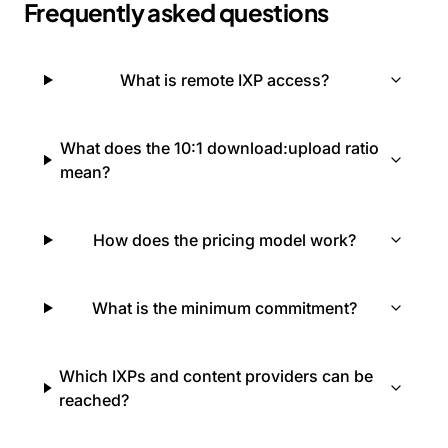
Frequently asked questions
What is remote IXP access?
What does the 10:1 download:upload ratio
mean?
How does the pricing model work?
What is the minimum commitment?
Which IXPs and content providers can be
reached?