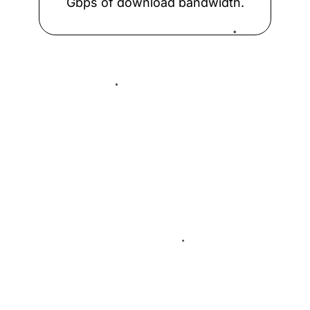
Gbps of download bandwidth.
ESpanix Madrid Lower LAN
Frys-IX
Global-IX
Capabilities
GNM-IX
Why take remote access
from us
GNM-IX UA
INEX LAN1
INTERIX