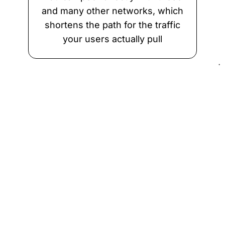
and many other networks, which
shortens the path for the traffic
your users actually pull
Why SkyPass
What you get
Cheaper than physical