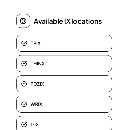
Available IX locations
TPIX
THINX
POZIX
WRIX
1-IX