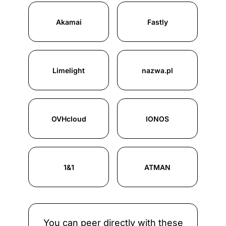
Akamai
Fastly
Limelight
nazwa.pl
OVHcloud
IONOS
1&1
ATMAN
You can peer directly with these