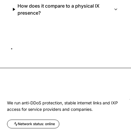
How does it compare to a physical IX
presence?
We run anti-DDoS protection, stable internet links and IXP
access for service providers and companies.
Network status: online