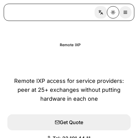
Switch language
Toggle the
Remote IXP
Remote IXP Access
Remote IXP access for service providers:
peer at 25+ exchanges without putting
hardware in each one
Get Quote