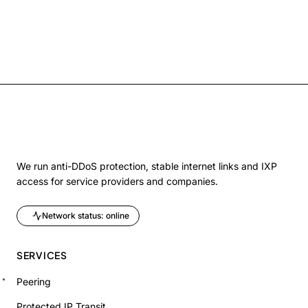
We run anti-DDoS protection, stable internet links and IXP
access for service providers and companies.
Network status: online
SERVICES
Peering
Protected IP Transit