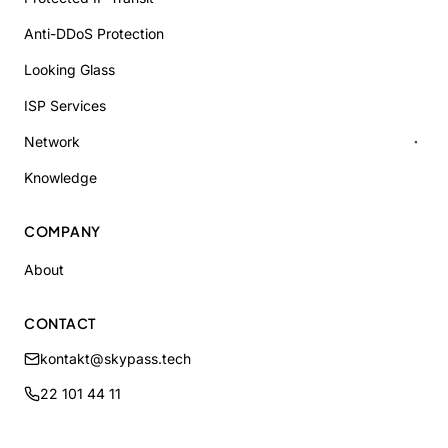
Anti-DDoS Protection
Looking Glass
ISP Services
Network
Knowledge
COMPANY
About
CONTACT
kontakt@skypass.tech
22 101 44 11