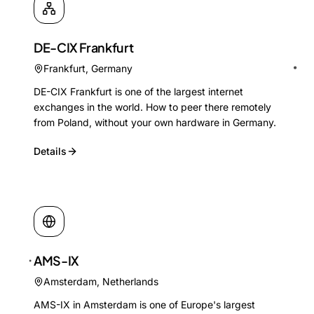
DE-CIX Frankfurt
Frankfurt
,
Germany
DE-CIX Frankfurt is one of the largest internet
exchanges in the world. How to peer there remotely
from Poland, without your own hardware in Germany.
Details
AMS-IX
Amsterdam
,
Netherlands
AMS-IX in Amsterdam is one of Europe's largest