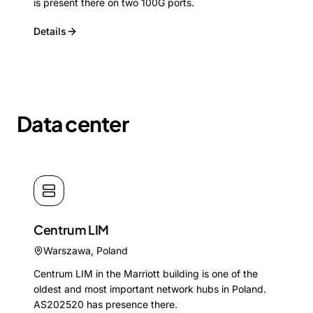
is present there on two 100G ports.
Details
Data center
Centrum LIM
Warszawa
,
Poland
Centrum LIM in the Marriott building is one of the
oldest and most important network hubs in Poland.
AS202520 has presence there.