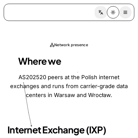
Switch language
Toggle the
Network presence
Where we
peer and host
AS202520 peers at the Polish internet
exchanges and runs from carrier-grade data
centers in Warsaw and Wrocław.
Internet Exchange (IXP)