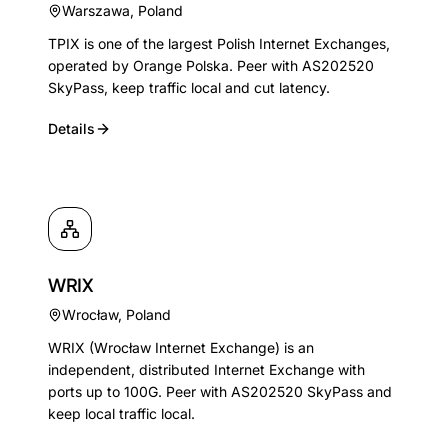
Warszawa
,
Poland
TPIX is one of the largest Polish Internet Exchanges,
operated by Orange Polska. Peer with AS202520
SkyPass, keep traffic local and cut latency.
Details
WRIX
Wrocław
,
Poland
WRIX (Wrocław Internet Exchange) is an
independent, distributed Internet Exchange with
ports up to 100G. Peer with AS202520 SkyPass and
keep local traffic local.