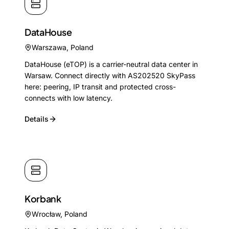
DataHouse
Warszawa
,
Poland
DataHouse (eTOP) is a carrier-neutral data center in
Warsaw. Connect directly with AS202520 SkyPass
here: peering, IP transit and protected cross-
connects with low latency.
Details
Korbank
Wrocław
,
Poland