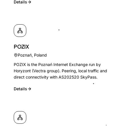
Details
POZIX
Poznań
,
Poland
POZIX is the Poznań Internet Exchange run by
Horyzont (Vectra group). Peering, local traffic and
direct connectivity with AS202520 SkyPass.
Details