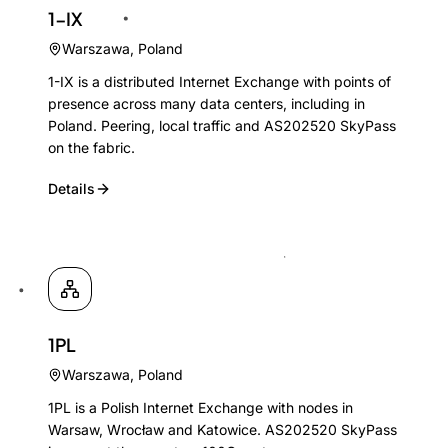
1-IX
Warszawa
,
Poland
1-IX is a distributed Internet Exchange with points of
presence across many data centers, including in
Poland. Peering, local traffic and AS202520 SkyPass
on the fabric.
Details
1PL
Warszawa
,
Poland
1PL is a Polish Internet Exchange with nodes in
Warsaw, Wrocław and Katowice. AS202520 SkyPass