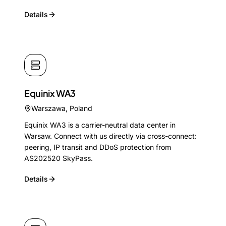
Details
Equinix WA3
Warszawa
,
Poland
Equinix WA3 is a carrier-neutral data center in
Warsaw. Connect with us directly via cross-connect:
peering, IP transit and DDoS protection from
AS202520 SkyPass.
Details