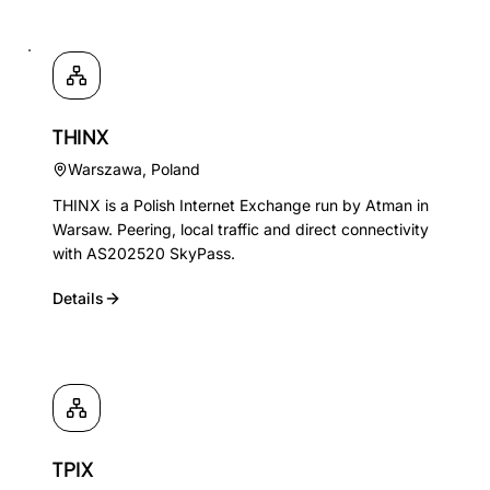
THINX
Warszawa
,
Poland
THINX is a Polish Internet Exchange run by Atman in
Warsaw. Peering, local traffic and direct connectivity
with AS202520 SkyPass.
Details
TPIX