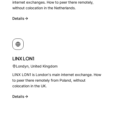
internet exchanges. How to peer there remotely,
without colocation in the Netherlands.
Details
LINX LON1
Londyn
,
United Kingdom
LINX LON1 is London's main internet exchange. How
to peer there remotely from Poland, without
colocation in the UK.
Details