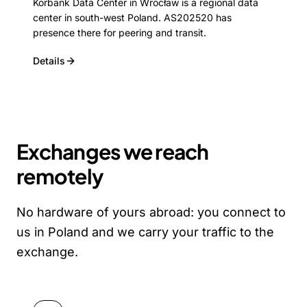
Korbank Data Center in Wrocław is a regional data
center in south-west Poland. AS202520 has
presence there for peering and transit.
Details
Exchanges we reach
remotely
No hardware of yours abroad: you connect to
us in Poland and we carry your traffic to the
exchange.