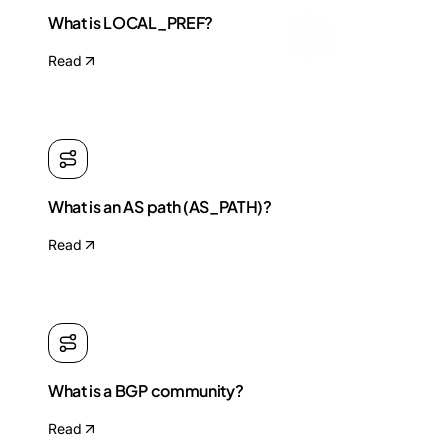
What is LOCAL_PREF?
Read
What is an AS path (AS_PATH)?
Read
What is a BGP community?
Read