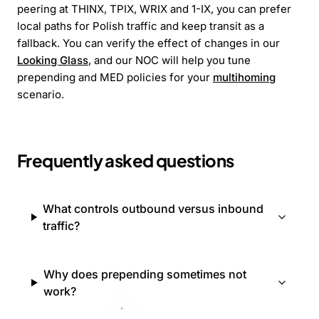
peering at THINX, TPIX, WRIX and 1-IX, you can prefer
local paths for Polish traffic and keep transit as a
fallback. You can verify the effect of changes in our
Looking Glass
, and our NOC will help you tune
prepending and MED policies for your
multihoming
scenario.
Frequently asked questions
What controls outbound versus inbound
traffic?
Why does prepending sometimes not
work?