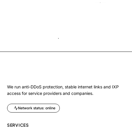
We run anti-DDoS protection, stable internet links and IXP
access for service providers and companies.
Network status: online
SERVICES