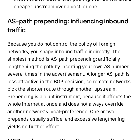
cheaper upstream over a costlier one.
AS-path prepending: influencing inbound
traffic
Because you do not control the policy of foreign
networks, you shape inbound traffic indirectly. The
simplest method is AS-path prepending: artificially
lengthening the path by inserting your own AS number
several times in the advertisement. A longer AS-path is
less attractive in the BGP decision, so remote networks
pick the shorter route through another upstream.
Prepending is a blunt instrument, because it affects the
whole internet at once and does not always override
another network's local-preference. One or two
prepends usually suffice, and excessive lengthening
yields no further effect.