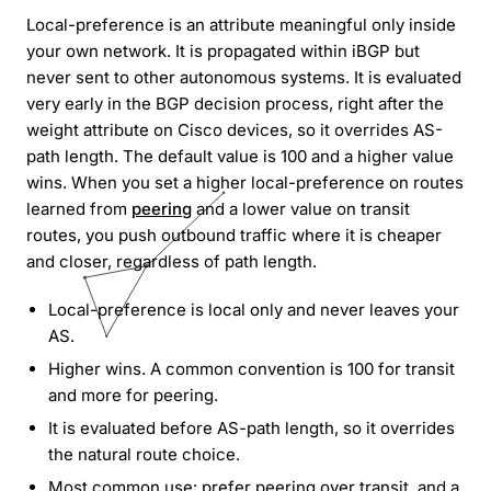
Local-preference is an attribute meaningful only inside
your own network. It is propagated within iBGP but
never sent to other autonomous systems. It is evaluated
very early in the BGP decision process, right after the
weight attribute on Cisco devices, so it overrides AS-
path length. The default value is 100 and a higher value
wins. When you set a higher local-preference on routes
learned from
peering
and a lower value on transit
routes, you push outbound traffic where it is cheaper
and closer, regardless of path length.
Local-preference is local only and never leaves your
AS.
Higher wins. A common convention is 100 for transit
and more for peering.
It is evaluated before AS-path length, so it overrides
the natural route choice.
Most common use: prefer peering over transit, and a