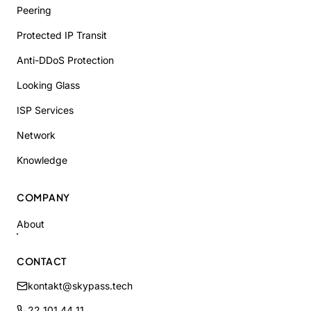
Peering
Protected IP Transit
Anti-DDoS Protection
Looking Glass
ISP Services
Network
Knowledge
COMPANY
About
CONTACT
kontakt@skypass.tech
22 101 44 11