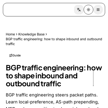
Switch language
Toggle the
Home
Knowledge Base
BGP traffic engineering: how to shape inbound and outbound
traffic
Guide
BGP traffic engineering: how
to shape inbound and
outbound traffic
BGP traffic engineering steers packet paths.
Learn local-preference, AS-path prepending,