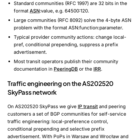
Standard communities (RFC 1997) are 32 bits in the
format
ASN
:value, e.g. 64500:120.
Large communities (RFC 8092) solve the 4-byte ASN
problem with the format ASN:function:parameter.
Typical provider community actions: change local-
pref, conditional prepending, suppress a prefix
advertisement.
Most transit operators publish their community
documentation in
PeeringDB
or the
IRR
.
Traffic engineering on the AS202520
SkyPass network
On AS202520 SkyPass we give
IP transit
and peering
customers a set of BGP communities for self-service
traffic engineering: local-preference control,
conditional prepending and selective prefix
advertisement. With PoPs in Warsaw and Wrocław and