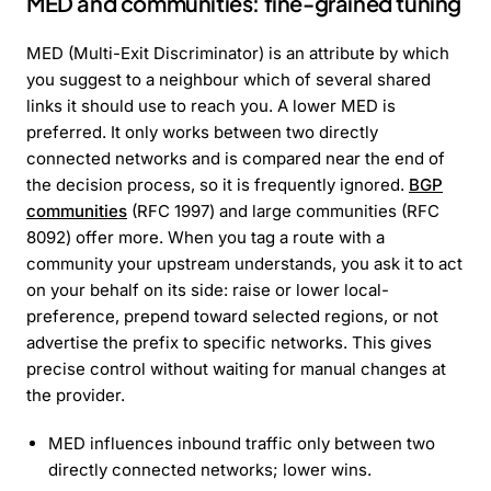
MED and communities: fine-grained tuning
MED (Multi-Exit Discriminator) is an attribute by which
you suggest to a neighbour which of several shared
links it should use to reach you. A lower MED is
preferred. It only works between two directly
connected networks and is compared near the end of
the decision process, so it is frequently ignored.
BGP
communities
(RFC 1997) and large communities (RFC
8092) offer more. When you tag a route with a
community your upstream understands, you ask it to act
on your behalf on its side: raise or lower local-
preference, prepend toward selected regions, or not
advertise the prefix to specific networks. This gives
precise control without waiting for manual changes at
the provider.
MED influences inbound traffic only between two
directly connected networks; lower wins.