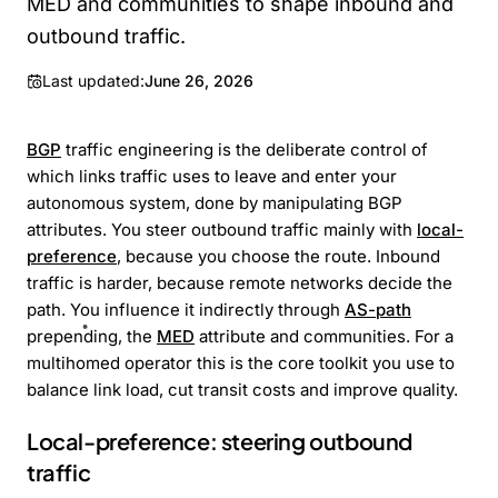
MED and communities to shape inbound and
outbound traffic.
Last updated:
June 26, 2026
BGP
traffic engineering is the deliberate control of
which links traffic uses to leave and enter your
autonomous system, done by manipulating BGP
attributes. You steer outbound traffic mainly with
local-
preference
, because you choose the route. Inbound
traffic is harder, because remote networks decide the
path. You influence it indirectly through
AS-path
prepending, the
MED
attribute and communities. For a
multihomed operator this is the core toolkit you use to
balance link load, cut transit costs and improve quality.
Local-preference: steering outbound
traffic