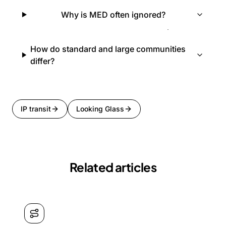
Why is MED often ignored?
How do standard and large communities
differ?
IP transit
Looking Glass
Related articles