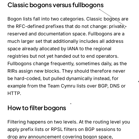
Classic bogons versus fullbogons
Bogon lists fall into two categories. Classic bogons are
the RFC-defined prefixes that do not change: private,
reserved and documentation space. Fullbogons are a
much larger set that additionally includes all address
space already allocated by IANA to the regional
registries but not yet handed out to end operators.
Fullbogons change frequently, sometimes daily, as the
RIRs assign new blocks. They should therefore never
be hard-coded, but pulled dynamically instead, for
example from the Team Cymru lists over BGP, DNS or
HTTP.
How to filter bogons
Filtering happens on two levels. At the routing level you
apply prefix lists or RPSL filters on BGP sessions to
drop any announcement covering bogon space,