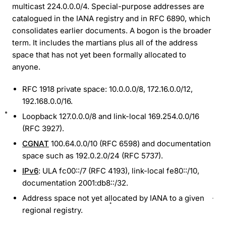
multicast 224.0.0.0/4. Special-purpose addresses are
catalogued in the IANA registry and in RFC 6890, which
consolidates earlier documents. A bogon is the broader
term. It includes the martians plus all of the address
space that has not yet been formally allocated to
anyone.
RFC 1918 private space: 10.0.0.0/8, 172.16.0.0/12,
192.168.0.0/16.
Loopback 127.0.0.0/8 and link-local 169.254.0.0/16
(RFC 3927).
CGNAT
100.64.0.0/10 (RFC 6598) and documentation
space such as 192.0.2.0/24 (RFC 5737).
IPv6
: ULA fc00::/7 (RFC 4193), link-local fe80::/10,
documentation 2001:db8::/32.
Address space not yet allocated by IANA to a given
regional registry.