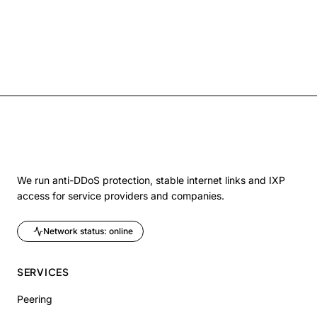
We run anti-DDoS protection, stable internet links and IXP
access for service providers and companies.
Network status: online
SERVICES
Peering