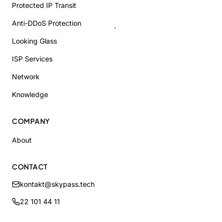
Protected IP Transit
Anti-DDoS Protection
Looking Glass
ISP Services
Network
Knowledge
COMPANY
About
CONTACT
kontakt@skypass.tech
22 101 44 11