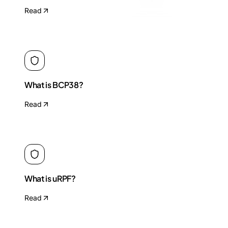
Read
What is BCP38?
Read
What is uRPF?
Read