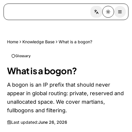
Switch language
Toggle the
Home
Knowledge Base
What is a bogon?
Glossary
What is a bogon?
A bogon is an IP prefix that should never
appear in global routing: private, reserved and
unallocated space. We cover martians,
fullbogons and filtering.
Last updated:
June 26, 2026