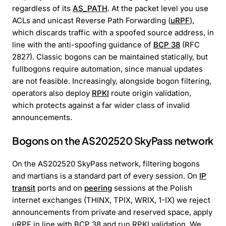
regardless of its
AS_PATH
. At the packet level you use
ACLs and unicast Reverse Path Forwarding (
uRPF
),
which discards traffic with a spoofed source address, in
line with the anti-spoofing guidance of
BCP 38
(RFC
2827). Classic bogons can be maintained statically, but
fullbogons require automation, since manual updates
are not feasible. Increasingly, alongside bogon filtering,
operators also deploy
RPKI
route origin validation,
which protects against a far wider class of invalid
announcements.
Bogons on the AS202520 SkyPass network
On the AS202520 SkyPass network, filtering bogons
and martians is a standard part of every session. On
IP
transit
ports and on
peering
sessions at the Polish
internet exchanges (THINX, TPIX, WRIX, 1-IX) we reject
announcements from private and reserved space, apply
uRPF in line with BCP 38 and run RPKI validation. We