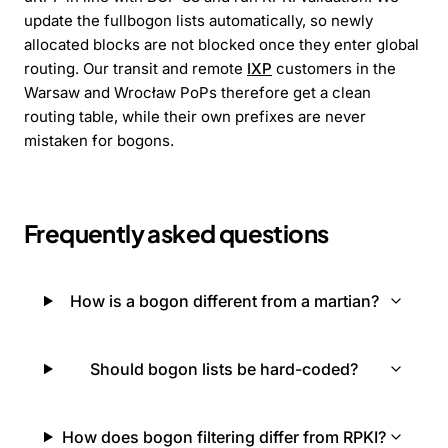
update the fullbogon lists automatically, so newly
allocated blocks are not blocked once they enter global
routing. Our transit and remote
IXP
customers in the
Warsaw and Wrocław PoPs therefore get a clean
routing table, while their own prefixes are never
mistaken for bogons.
Frequently asked questions
How is a bogon different from a martian?
Should bogon lists be hard-coded?
How does bogon filtering differ from RPKI?