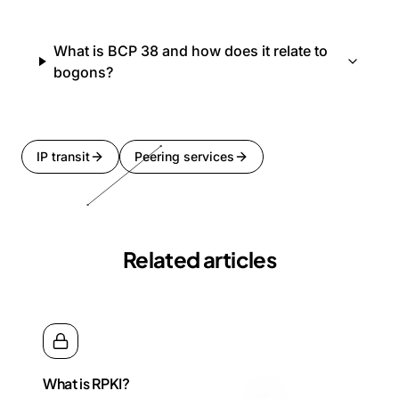
What is BCP 38 and how does it relate to
bogons?
IP transit
Peering services
Related articles
What is RPKI?