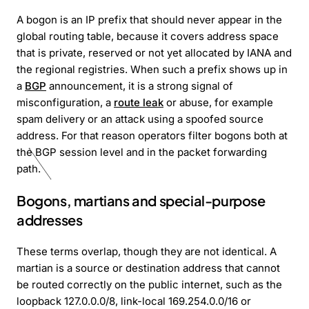
A bogon is an IP prefix that should never appear in the
global routing table, because it covers address space
that is private, reserved or not yet allocated by IANA and
the regional registries. When such a prefix shows up in
a
BGP
announcement, it is a strong signal of
misconfiguration, a
route leak
or abuse, for example
spam delivery or an attack using a spoofed source
address. For that reason operators filter bogons both at
the BGP session level and in the packet forwarding
path.
Bogons, martians and special-purpose
addresses
These terms overlap, though they are not identical. A
martian is a source or destination address that cannot
be routed correctly on the public internet, such as the
loopback 127.0.0.0/8, link-local 169.254.0.0/16 or