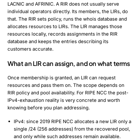
LACNIC and AFRINIC. A RIR does not usually serve
individual operators directly. Its members, the LIRs, do
that. The RIR sets policy, runs the whois database and
allocates resources to LIRs. The LIR manages those
resources locally, records assignments in the RIR
database and keeps the entries describing its
customers accurate.
What an LIR can assign, and on what terms
Once membership is granted, an LIR can request
resources and pass them on. The scope depends on
RIR policy and pool availability. For RIPE NCC the post-
IPv4-exhaustion reality is very concrete and worth
knowing before you plan addressing.
IPv4: since 2019 RIPE NCC allocates a new LIR only a
single /24 (256 addresses) from the recovered pool,
and only while such addresses remain available.