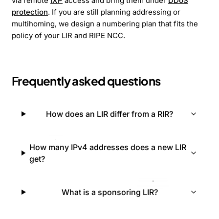
via remote
IXP
access and bring them under
DDoS
protection
. If you are still planning addressing or
multihoming, we design a numbering plan that fits the
policy of your LIR and RIPE NCC.
Frequently asked questions
How does an LIR differ from a RIR?
How many IPv4 addresses does a new LIR
get?
What is a sponsoring LIR?