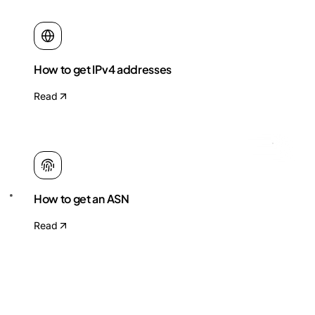
How to get IPv4 addresses
Read
How to get an ASN
Read