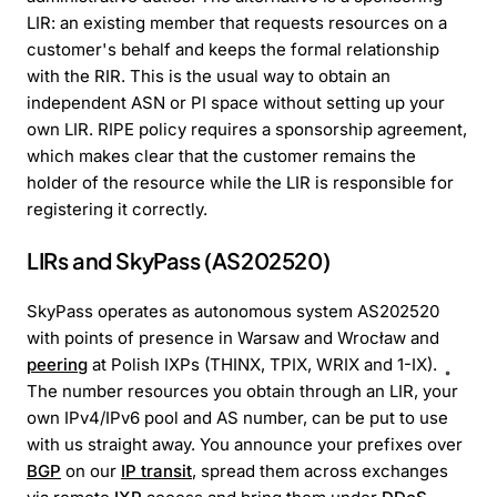
LIR: an existing member that requests resources on a
customer's behalf and keeps the formal relationship
with the RIR. This is the usual way to obtain an
independent ASN or PI space without setting up your
own LIR. RIPE policy requires a sponsorship agreement,
which makes clear that the customer remains the
holder of the resource while the LIR is responsible for
registering it correctly.
LIRs and SkyPass (AS202520)
SkyPass operates as autonomous system AS202520
with points of presence in Warsaw and Wrocław and
peering
at Polish IXPs (THINX, TPIX, WRIX and 1-IX).
The number resources you obtain through an LIR, your
own IPv4/IPv6 pool and AS number, can be put to use
with us straight away. You announce your prefixes over
BGP
on our
IP transit
, spread them across exchanges