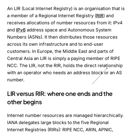
An LIR (Local Internet Registry) is an organisation that is
a member of a Regional Internet Registry (
RIR
) and
receives allocations of number resources from it: IPv4
and
IPv6
address space and Autonomous System
Numbers (ASNs). It then distributes those resources
across its own infrastructure and to end-user
customers. In Europe, the Middle East and parts of
Central Asia an LIR is simply a paying member of RIPE
NCC. The LIR, not the RIR, holds the direct relationship
with an operator who needs an address block or an AS
number.
LIR versus RIR: where one ends and the
other begins
Internet number resources are managed hierarchically.
IANA delegates large blocks to the five Regional
Internet Registries (RIRs): RIPE NCC, ARIN, APNIC,