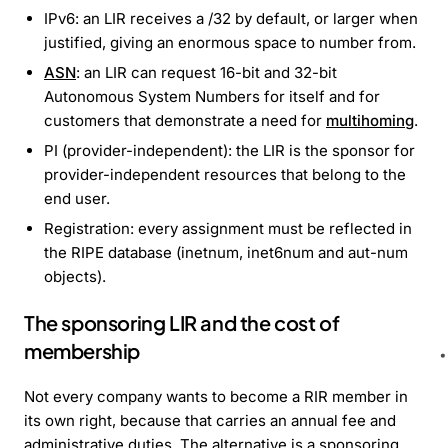
IPv6: an LIR receives a /32 by default, or larger when
justified, giving an enormous space to number from.
ASN
: an LIR can request 16-bit and 32-bit
Autonomous System Numbers for itself and for
customers that demonstrate a need for
multihoming
.
PI (provider-independent): the LIR is the sponsor for
provider-independent resources that belong to the
end user.
Registration: every assignment must be reflected in
the RIPE database (inetnum, inet6num and aut-num
objects).
The sponsoring LIR and the cost of
membership
Not every company wants to become a RIR member in
its own right, because that carries an annual fee and
administrative duties. The alternative is a sponsoring