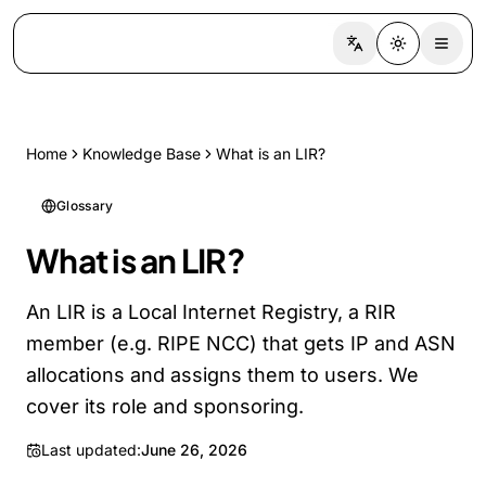
Switch language
Toggle the
Home
Knowledge Base
What is an LIR?
Glossary
What is an LIR?
An LIR is a Local Internet Registry, a RIR
member (e.g. RIPE NCC) that gets IP and ASN
allocations and assigns them to users. We
cover its role and sponsoring.
Last updated:
June 26, 2026