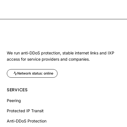
We run anti-DDoS protection, stable internet links and IXP
access for service providers and companies.
Network status: online
SERVICES
Peering
Protected IP Transit
Anti-DDoS Protection