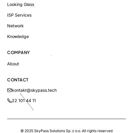
Looking Glass
ISP Services
Network
Knowledge
COMPANY
About
CONTACT
kontakt@skypass.tech
22 101 44 11
© 2025
SkyPass Solutions
Sp. z o.o.
All rights reserved