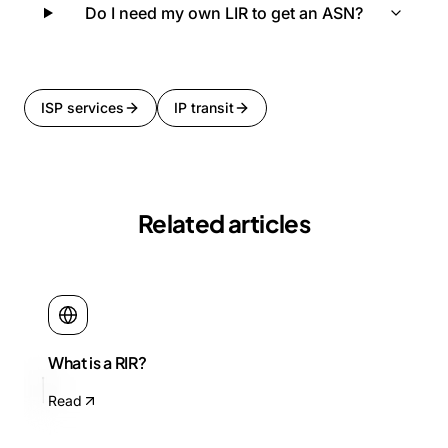
Do I need my own LIR to get an ASN?
ISP services
IP transit
Related articles
What is a RIR?
Read