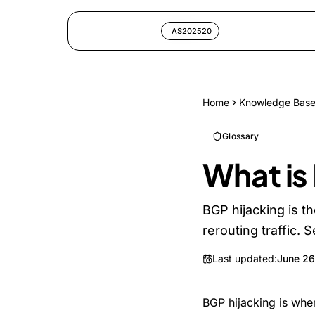
AS202520
Home
Knowledge Bas
Glossary
What is
BGP hijacking is t
rerouting traffic. 
Last updated:
June 26
BGP hijacking is wh