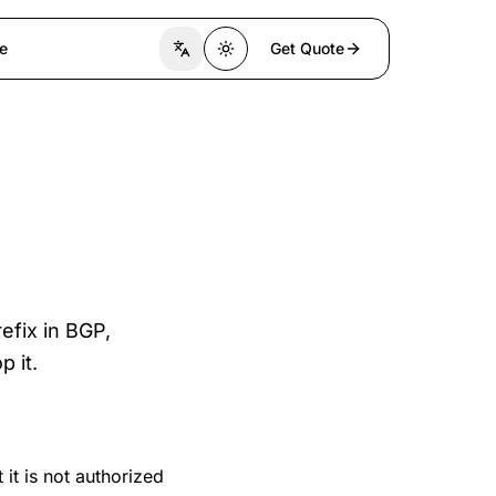
e
Get Quote
Switch language
Toggle theme
efix in BGP,
p it.
 it is not authorized