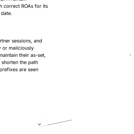
h correct ROAs for its
 date.
tner sessions, and
y or maliciously
intain their as-set,
 shorten the path
prefixes are seen