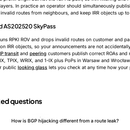
layers. In practice an operator should simultaneously publis
invalid routes from neighbours, and keep IRR objects up to
nd AS202520 SkyPass
ns RPKI ROV and drops invalid routes on customer and par
g on IRR objects, so your announcements are not accidentall
IP transit
and
peering
customers publish correct ROAs and ma
NX, TPIX, WRIX, and 1-IX plus PoPs in Warsaw and Wrocław
ur public
looking glass
lets you check at any time how your 
ked questions
How is BGP hijacking different from a route leak?