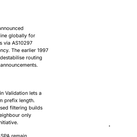
 announced
ine globally for
es via AS10297
ency. The earlier 1997
estabilise routing
he announcements.
n Validation lets a
 prefix length.
sed filtering builds
neighbour only
nitiative.
 ASPA remain