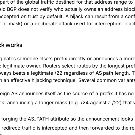
part of the global traffic destined for that address range to
ic BGP does not verify who actually owns an address bloc
ccepted on trust by default. A hijack can result from a conf
or mask) or a deliberate attack used for interception, black
ck works
iginates someone else's prefix directly or announces a more 
 legitimate owner. Routers select routes by the longest pref
ays beats a legitimate /22 regardless of
AS path
length. T
h an effective hijacking technique. Several common variants
reign AS announces itself as the source of a prefix it has no 
ck: announcing a longer mask (e.g. /24 against a /22) that 
 forging the AS_PATH attribute so the announcement looks l
redirect: traffic is intercepted and then forwarded to the re