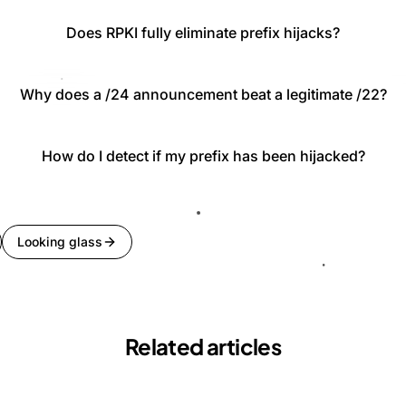
Does RPKI fully eliminate prefix hijacks?
Why does a /24 announcement beat a legitimate /22?
How do I detect if my prefix has been hijacked?
Looking glass
Related articles