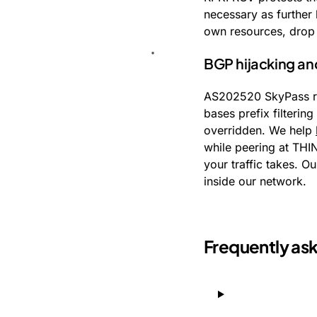
necessary as further 
own resources, drop 
BGP hijacking a
AS202520 SkyPass ru
bases prefix filterin
overridden. We help
while peering at THI
your traffic takes. O
inside our network.
Frequently as