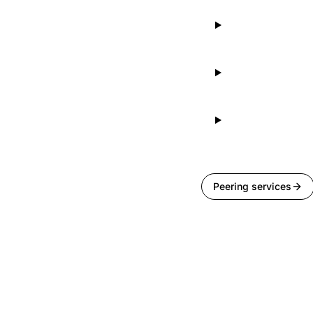
Peering services