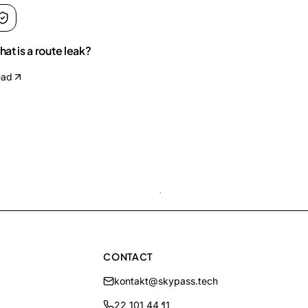
at is a route leak?
ead
CONTACT
kontakt@skypass.tech
22 101 44 11