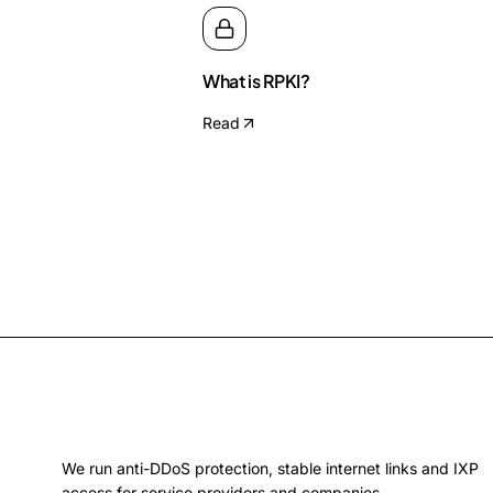
What is RPKI?
Read
We run anti-DDoS protection, stable internet links and IXP
access for service providers and companies.