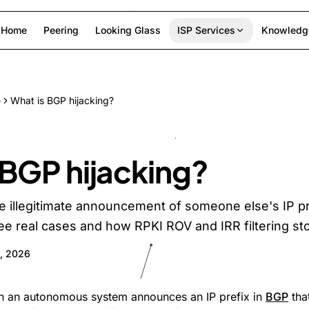
Home
Peering
Looking Glass
ISP Services
Knowledg
e
What is BGP hijacking?
 BGP hijacking?
he illegitimate announcement of someone else's IP pr
See real cases and how RPKI ROV and IRR filtering sto
, 2026
en an autonomous system announces an IP prefix in
BGP
that