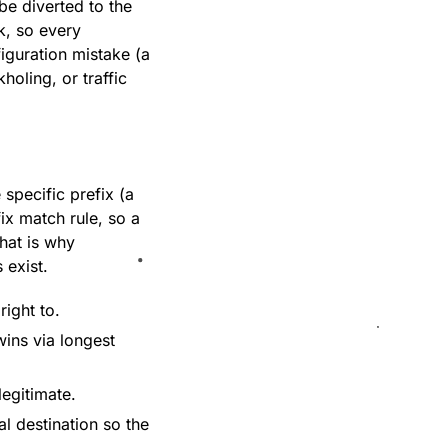
 be diverted to the
k, so every
iguration mistake (a
holing, or traffic
specific prefix (a
ix match rule, so a
hat is why
 exist.
right to.
wins via longest
egitimate.
al destination so the