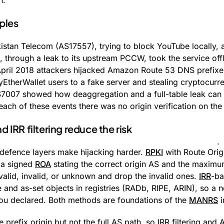
n.
ples
istan Telecom (AS17557), trying to block YouTube locally,
through a leak to its upstream PCCW, took the service offl
April 2018 attackers hijacked Amazon Route 53 DNS prefix
yEtherWallet users to a fake server and stealing cryptocurr
7007 showed how deaggregation and a full-table leak can d
 each of these events there was no origin verification on t
IRR filtering reduce the risk
efence layers make hijacking harder.
RPKI
with Route Origi
h a signed
ROA
stating the correct origin AS and the maximum
valid, invalid, or unknown and drop the invalid ones.
IRR
-ba
te and as-set objects in registries (RADb, RIPE, ARIN), so a 
ou declared. Both methods are foundations of the
MANRS
i
 prefix origin but not the full AS path, so IRR filtering and