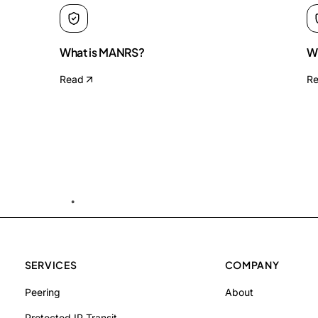
What is MANRS?
Wh
Read
R
SERVICES
COMPANY
Peering
About
Protected IP Transit