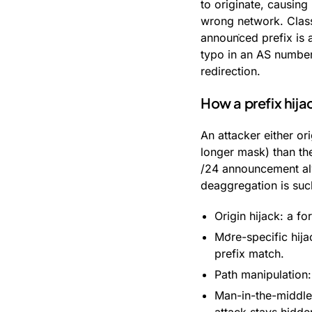
to originate, causing 
wrong network. Class
announced prefix is a
typo in an AS number 
redirection.
How a prefix hija
An attacker either or
longer mask) than the
/24 announcement alw
deaggregation is suc
Origin hijack: a fo
More-specific hija
prefix match.
Path manipulation:
Man-in-the-middle 