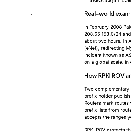
attack stays hidde
Real-world exam
In February 2008 Pak
208.65.153.0/24 and, 
about two hours. In 
(eNet), redirecting M
incident known as AS
on a global scale. In
How RPKI ROV and 
Two complementary d
prefix holder publis
Routers mark routes 
prefix lists from rou
accepts the ranges y
RPKI ROV protects the