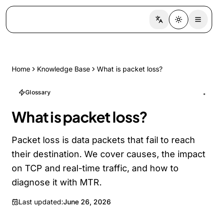
Switch language
Toggle the
Home
Knowledge Base
What is packet loss?
Glossary
What is packet loss?
Packet loss is data packets that fail to reach
their destination. We cover causes, the impact
on TCP and real-time traffic, and how to
diagnose it with MTR.
Last updated:
June 26, 2026