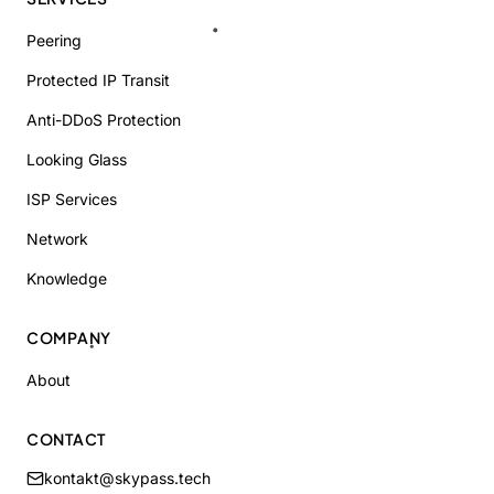
Peering
Protected IP Transit
Anti-DDoS Protection
Looking Glass
ISP Services
Network
Knowledge
COMPANY
About
CONTACT
kontakt@skypass.tech