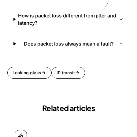
How is packet loss different from jitter and
latency?
Does packet loss always mean a fault?
Looking glass
IP transit
Related articles