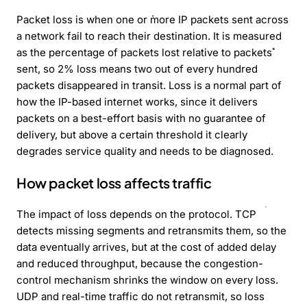
Packet loss is when one or more IP packets sent across
a network fail to reach their destination. It is measured
as the percentage of packets lost relative to packets
sent, so 2% loss means two out of every hundred
packets disappeared in transit. Loss is a normal part of
how the IP-based internet works, since it delivers
packets on a best-effort basis with no guarantee of
delivery, but above a certain threshold it clearly
degrades service quality and needs to be diagnosed.
How packet loss affects traffic
The impact of loss depends on the protocol. TCP
detects missing segments and retransmits them, so the
data eventually arrives, but at the cost of added delay
and reduced throughput, because the congestion-
control mechanism shrinks the window on every loss.
UDP and real-time traffic do not retransmit, so loss