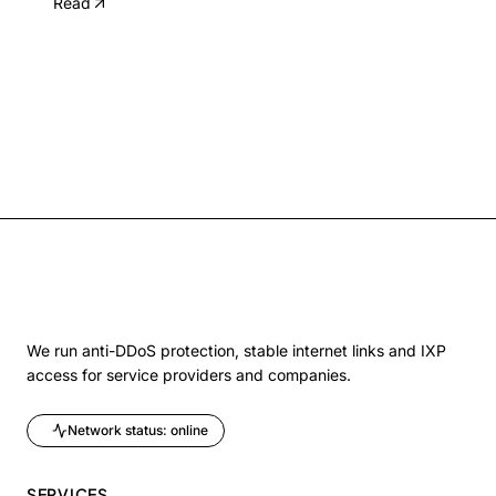
Read
We run anti-DDoS protection, stable internet links and IXP
access for service providers and companies.
Network status: online
SERVICES