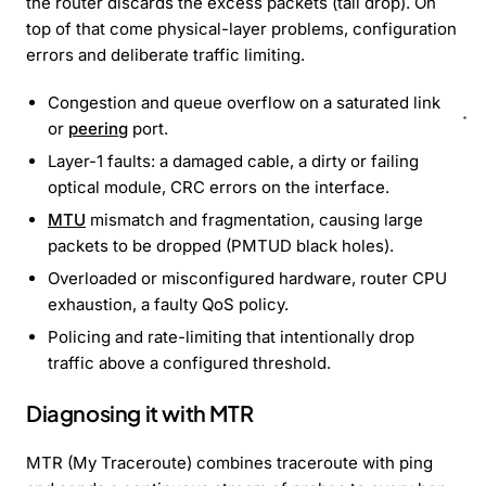
the router discards the excess packets (tail drop). On
top of that come physical-layer problems, configuration
errors and deliberate traffic limiting.
Congestion and queue overflow on a saturated link
or
peering
port.
Layer-1 faults: a damaged cable, a dirty or failing
optical module, CRC errors on the interface.
MTU
mismatch and fragmentation, causing large
packets to be dropped (PMTUD black holes).
Overloaded or misconfigured hardware, router CPU
exhaustion, a faulty QoS policy.
Policing and rate-limiting that intentionally drop
traffic above a configured threshold.
Diagnosing it with MTR
MTR (My Traceroute) combines traceroute with ping