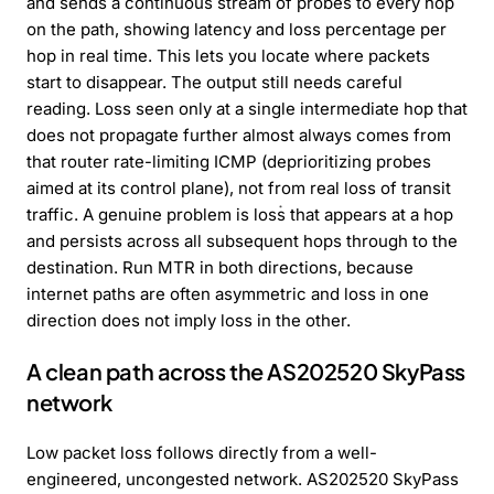
and sends a continuous stream of probes to every hop
on the path, showing latency and loss percentage per
hop in real time. This lets you locate where packets
start to disappear. The output still needs careful
reading. Loss seen only at a single intermediate hop that
does not propagate further almost always comes from
that router rate-limiting ICMP (deprioritizing probes
aimed at its control plane), not from real loss of transit
traffic. A genuine problem is loss that appears at a hop
and persists across all subsequent hops through to the
destination. Run MTR in both directions, because
internet paths are often asymmetric and loss in one
direction does not imply loss in the other.
A clean path across the AS202520 SkyPass
network
Low packet loss follows directly from a well-
engineered, uncongested network. AS202520 SkyPass