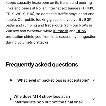
keeps capacity headroom on its transit and peering
links and peers at Polish internet exchanges (THINX,
TPIX, WRIX, 1-IX), so domestic traffic stays short and
stable. Our public
looking glass
lets you verify
BGP
paths and run ping and traceroute from our PoPs in
Warsaw and Wrocław, while
IP transit
and
DDoS
protection
shield you from loss caused by congestion
during volumetric attacks.
Frequently asked questions
What level of packet loss is acceptable?
Why does MTR show loss at an
intermediate hop but not the final one?