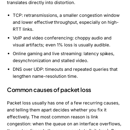
translates directly into distortion.
TCP: retransmissions, a smaller congestion window
and lower effective throughput, especially on high-
RTT links.
VoIP and video conferencing: choppy audio and
visual artifacts; even 1% loss is usually audible.
Online gaming and live streaming: latency spikes,
desynchronization and stalled video.
DNS over UDP: timeouts and repeated queries that
lengthen name-resolution time.
Common causes of packet loss
Packet loss usually has one of a few recurring causes,
and telling them apart decides whether you fix it
effectively. The most common reason is link
congestion: when the queue on an interface overflows,