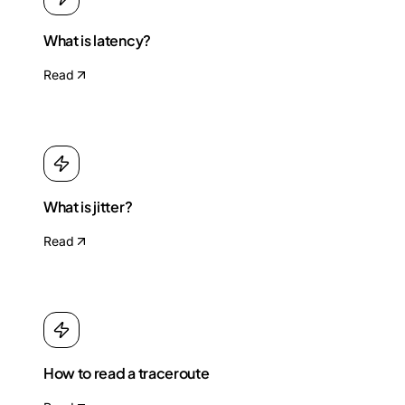
What is latency?
Read
What is jitter?
Read
How to read a traceroute