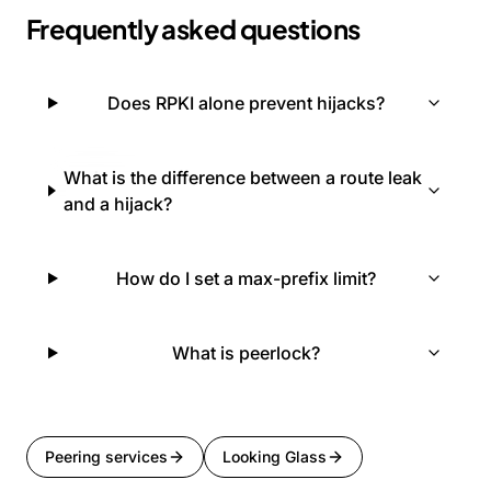
Frequently asked questions
Does RPKI alone prevent hijacks?
What is the difference between a route leak
and a hijack?
How do I set a max-prefix limit?
What is peerlock?
Peering services
Looking Glass