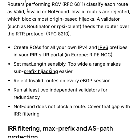
Routers performing ROV (RFC 6811) classify each route
as Valid, Invalid or NotFound. Invalid routes are rejected,
which blocks most origin-based hijacks. A validator
(such as Routinator or rpki-client) feeds the router over
the RTR protocol (RFC 8210).
Create ROAs for all your own IPv4 and
IPv6
prefixes
in your
RIR
's
LIR
portal (in Europe: RIPE NCC)
Set maxLength sensibly. Too wide a range makes
sub-
prefix hijacking
easier
Reject Invalid routes on every eBGP session
Run at least two independent validators for
redundancy
NotFound does not block a route. Cover that gap with
IRR filtering
IRR filtering, max-prefix and AS-path
protection