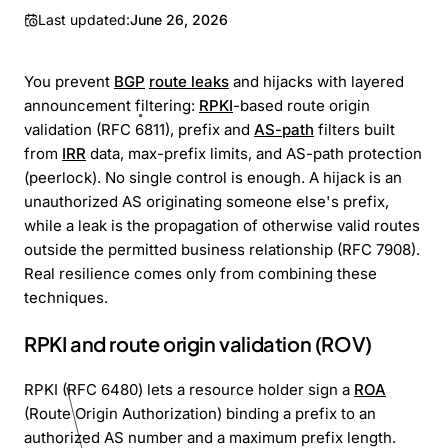
Last updated:
June 26, 2026
You prevent
BGP
route leaks
and hijacks with layered
announcement filtering:
RPKI
-based route origin
validation (RFC 6811), prefix and
AS-path
filters built
from
IRR
data, max-prefix limits, and AS-path protection
(peerlock). No single control is enough. A hijack is an
unauthorized AS originating someone else's prefix,
while a leak is the propagation of otherwise valid routes
outside the permitted business relationship (RFC 7908).
Real resilience comes only from combining these
techniques.
RPKI and route origin validation (ROV)
RPKI (RFC 6480) lets a resource holder sign a
ROA
(Route Origin Authorization) binding a prefix to an
authorized AS number and a maximum prefix length.