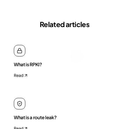
Related articles
What is RPKI?
Read
What is a route leak?
Read