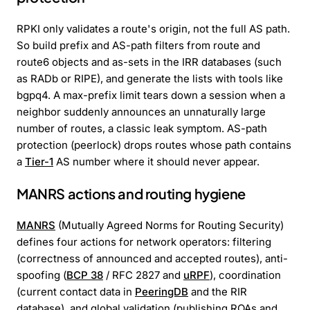
RPKI only validates a route's origin, not the full AS path.
So build prefix and AS-path filters from route and
route6 objects and as-sets in the IRR databases (such
as RADb or RIPE), and generate the lists with tools like
bgpq4. A max-prefix limit tears down a session when a
neighbor suddenly announces an unnaturally large
number of routes, a classic leak symptom. AS-path
protection (peerlock) drops routes whose path contains
a
Tier-1
AS number where it should never appear.
MANRS actions and routing hygiene
MANRS
(Mutually Agreed Norms for Routing Security)
defines four actions for network operators: filtering
(correctness of announced and accepted routes), anti-
spoofing (
BCP 38
/ RFC 2827 and
uRPF
), coordination
(current contact data in
PeeringDB
and the RIR
database), and global validation (publishing ROAs and