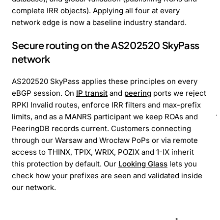
complete IRR objects). Applying all four at every
network edge is now a baseline industry standard.
Secure routing on the AS202520 SkyPass
network
AS202520 SkyPass applies these principles on every
eBGP session. On
IP transit
and
peering
ports we reject
RPKI Invalid routes, enforce IRR filters and max-prefix
limits, and as a MANRS participant we keep ROAs and
PeeringDB records current. Customers connecting
through our Warsaw and Wrocław PoPs or via remote
access to THINX, TPIX, WRIX, POZIX and 1-IX inherit
this protection by default. Our
Looking Glass
lets you
check how your prefixes are seen and validated inside
our network.