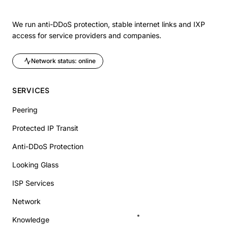
We run anti-DDoS protection, stable internet links and IXP
access for service providers and companies.
Network status: online
SERVICES
Peering
Protected IP Transit
Anti-DDoS Protection
Looking Glass
ISP Services
Network
Knowledge