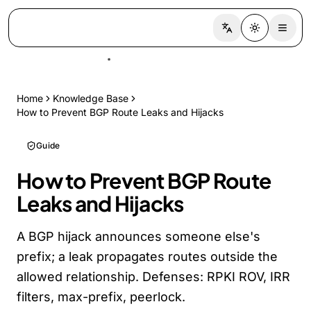
Switch language
Toggle the
Home
Knowledge Base
How to Prevent BGP Route Leaks and Hijacks
Guide
How to Prevent BGP Route
Leaks and Hijacks
A BGP hijack announces someone else's
prefix; a leak propagates routes outside the
allowed relationship. Defenses: RPKI ROV, IRR
filters, max-prefix, peerlock.