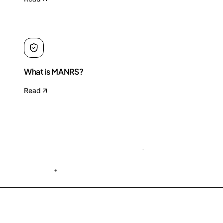
What is MANRS?
Read